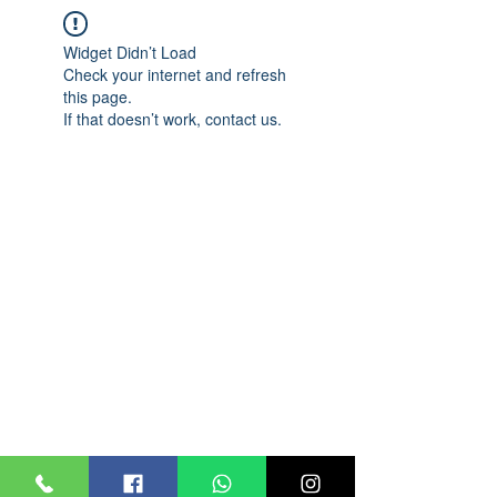
Widget Didn’t Load
Check your internet and refresh
this page.
If that doesn’t work, contact us.